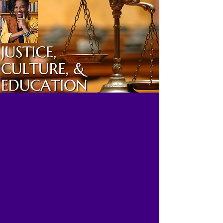
An attorney, activist, author, scholar,
entrepreneur and motivational
speaker, Nkechi Taifa has a rich
history specializing in the
advancement of projects which enrich
the legal, educational, cultural and
financial health of the community.