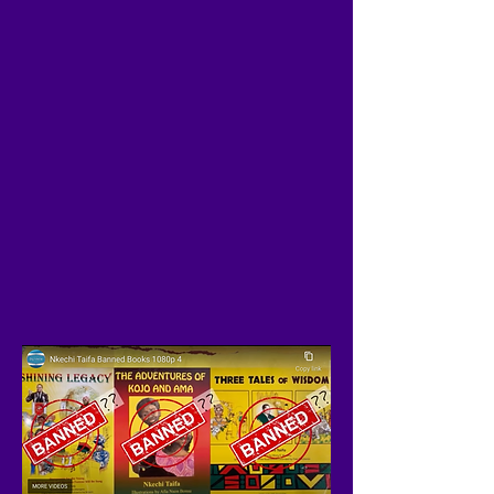
FIND US ON YOUTUBE