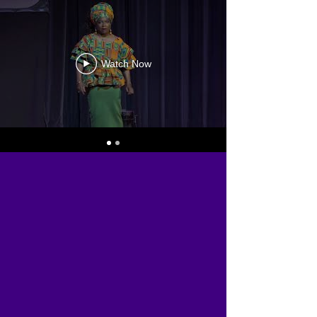
Watch Now