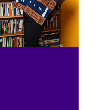
GET A BOOK
FOR YOURSELF
OR AS A GIFT
Nkechi Taifa is the published author
of several books for youth, Shining
Legacy, The Adventures of Kojo and