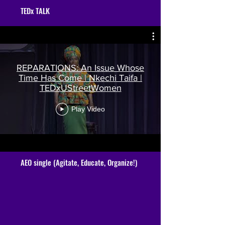
TEDx TALK
REPARATIONS: An Issue Whose
Time Has Come | Nkechi Taifa |
TEDxUStreetWomen
Play Video
AEO single (Agitate, Educate, Organize!)