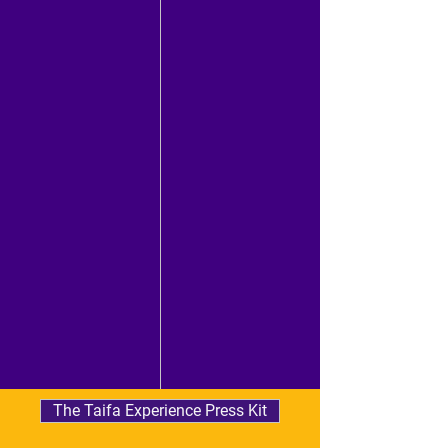
The Taifa Experience Press Kit