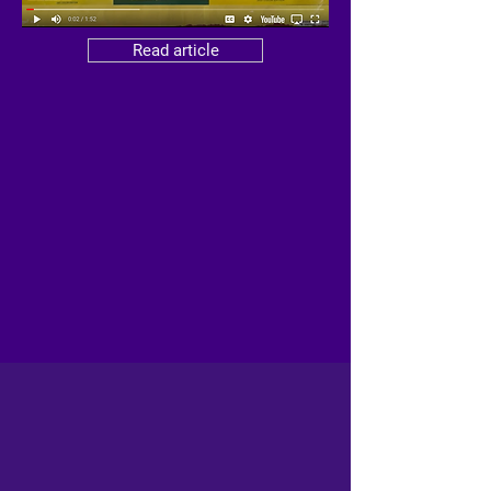
Read article
FEATURED