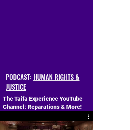
Ama, and Three Tales of Wisdom.
These books are treasured classics,
written over 30 years ago, and still
very relevant today.
PODCAST:
HUMAN RIGHTS &
JUSTICE
The Taifa Experience YouTube
Channel: Reparations & More!