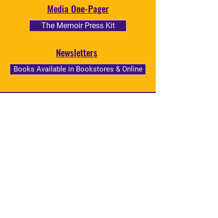
Media One-Pager
The Memoir Press Kit
Newsletters
Books Available in Bookstores & Online
BOOK THE INCREDIBLE
NKECHI TAIFA
Book the incredible Nkechi Taifa as
your next Convention or
Commencement Speaker, Keynote
Address, University or College
Lecturer, or Moderator!