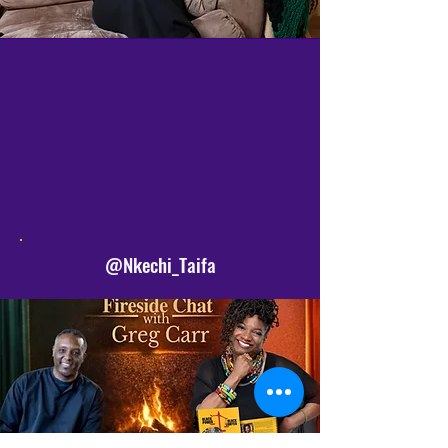
SIGN UP
FOLLOW
SHARE
@Nkechi_Taifa