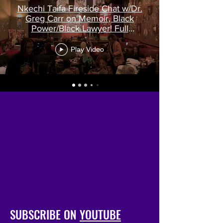
Nkechi Taifa Fireside Chat w/Dr.
Greg Carr on Memoir, Black
Power/Black Lawyer! Full
recording!
Play Video
SUBSCRIBE ON
YOUTUBE