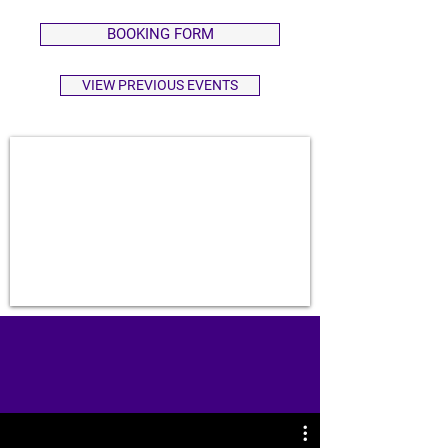
BOOKING FORM
VIEW PREVIOUS EVENTS
EMPOWER. UPLIFT. CONNECT.