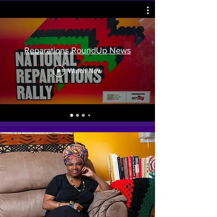
Reparations RoundUp News
Watch Now