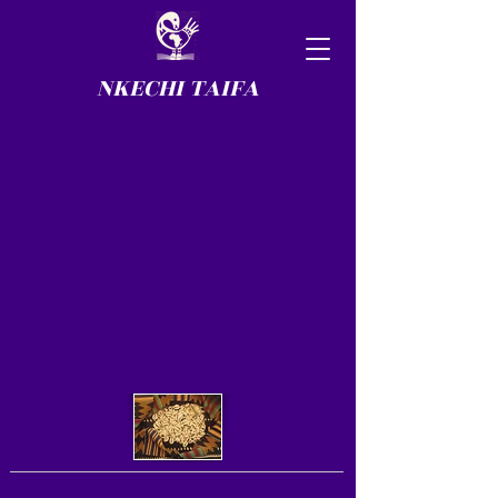
NKECHI TAIFA