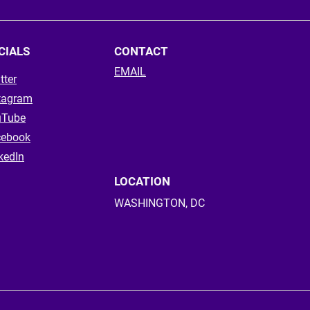
CIALS
CONTACT
EMAIL
tter
tagram
uTube
cebook
kedIn
LOCATION
WASHINGTON, DC