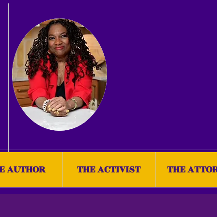
E AUTHOR
THE ACTIVIST
THE ATTO