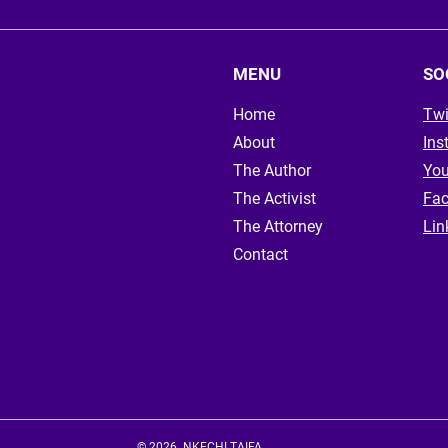
MENU
SO
Home
Twi
About
Ins
The Author
Yo
The Activist
Fa
The Attorney
Lin
Contact
© 2026. NKECHI TAIFA.