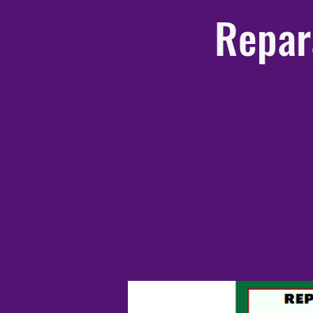
Repar