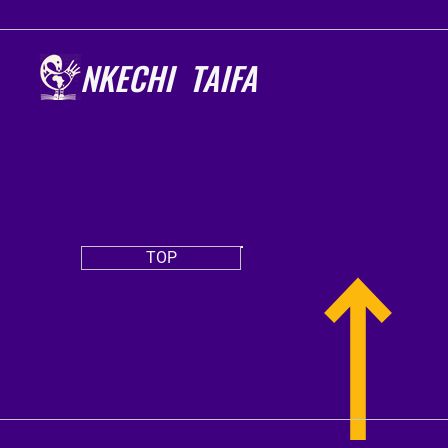
NKECHI TAIFA
TOP