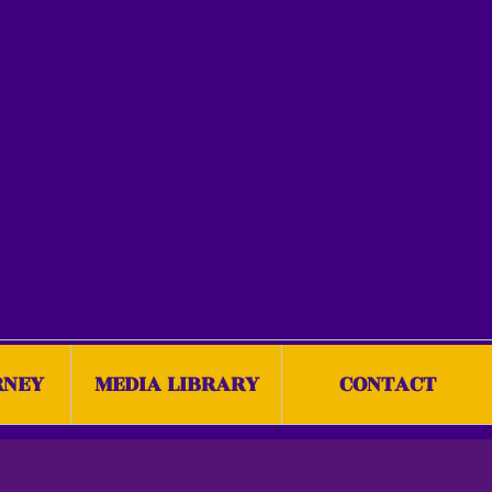
RNEY
MEDIA LIBRARY
CONTACT