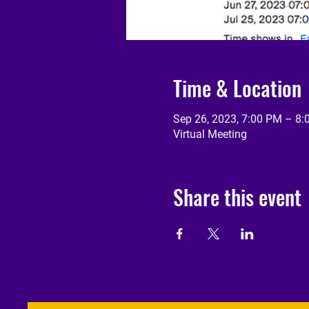
Time & Location
Sep 26, 2023, 7:00 PM – 8
Virtual Meeting
Share this event