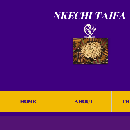
NKECHI TAIFA
HOME
ABOUT
TH