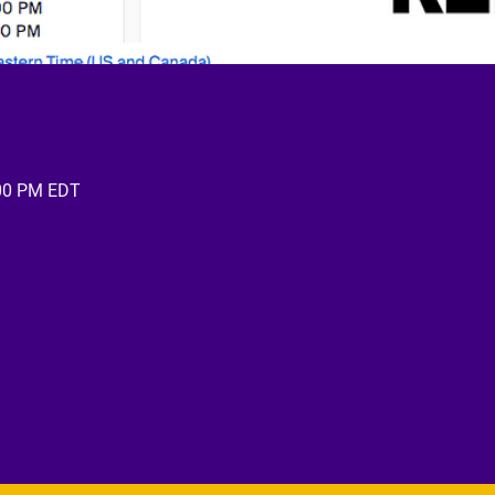
:00 PM EDT