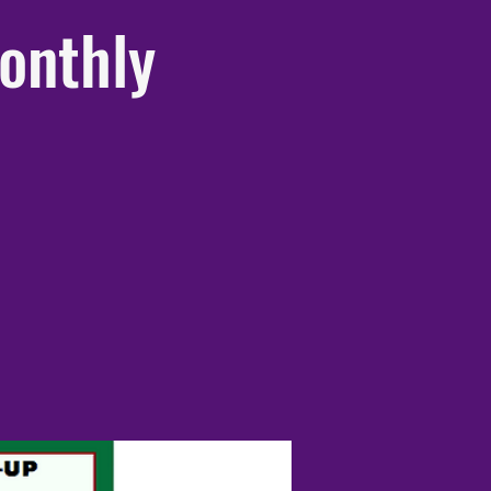
onthly