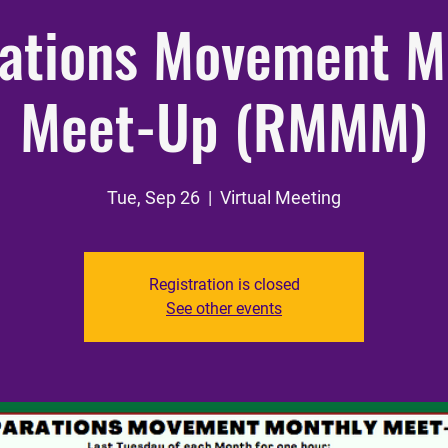
ations Movement M
Meet-Up (RMMM)
Tue, Sep 26
  |  
Virtual Meeting
Registration is closed
See other events