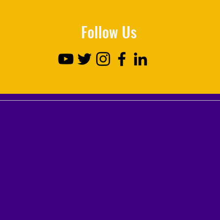
Follow Us