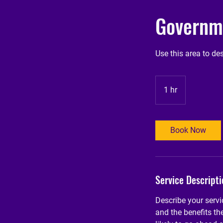
Governme
Use this area to de
1 hr
1
h
Book Now
Service Descripti
Describe your servi
and the benefits th