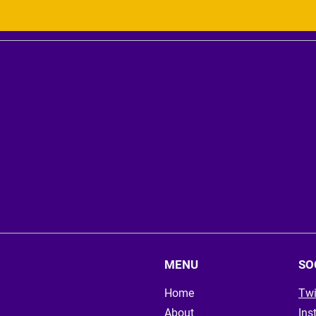
MENU
SO
Home
Twi
About
Ins