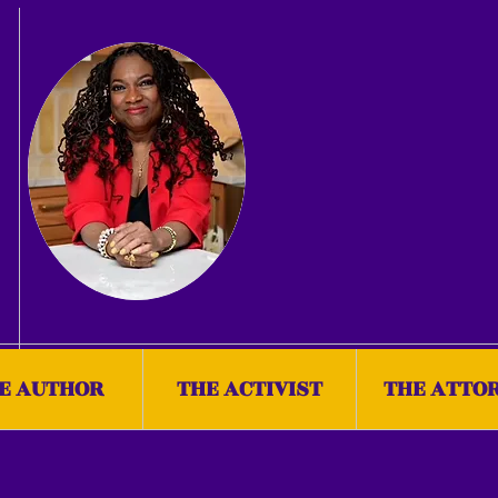
E AUTHOR
THE ACTIVIST
THE ATTO