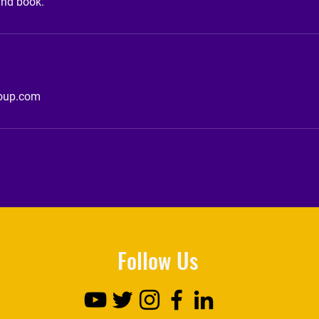
and book.
roup.com
Follow Us