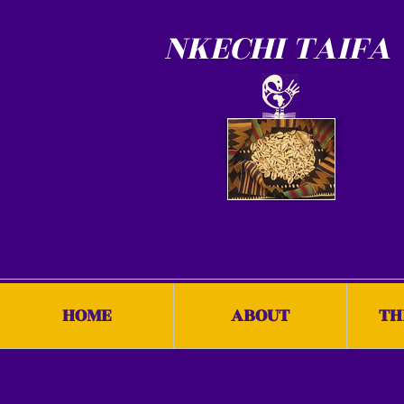
NKECHI TAIFA
HOME
ABOUT
TH