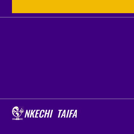
NKECHI TAIFA