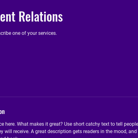
nt Relations
scribe one of your services.
on
ce here. What makes it great? Use short catchy text to tell peopl
ey will receive. A great description gets readers in the mood, 