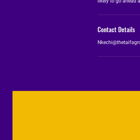
likely to go ahead 
Contact Details
Nkechi@thetaifag