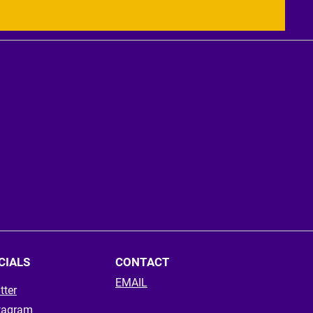
CIALS
CONTACT
EMAIL
tter
tagram