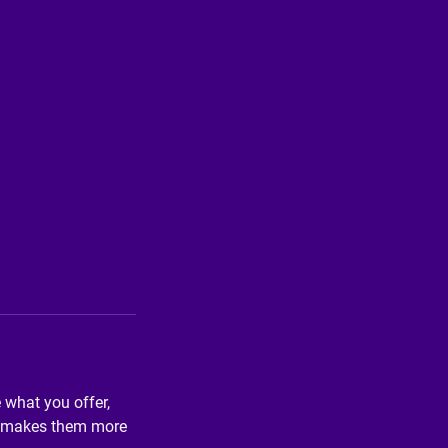
e what you offer,
and makes them more