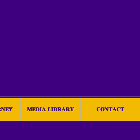
RNEY
MEDIA LIBRARY
CONTACT